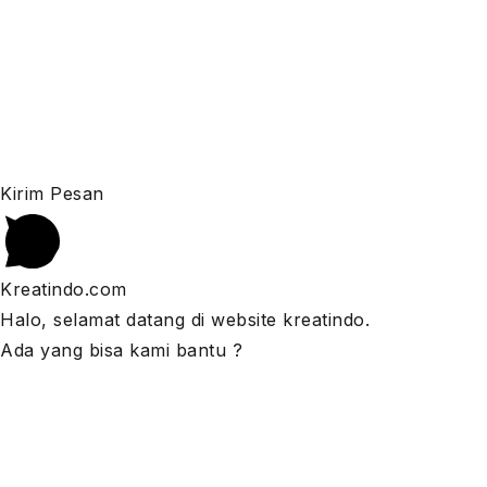
Kirim Pesan
Kreatindo.com
Halo, selamat datang di website kreatindo.
Ada yang bisa kami bantu ?