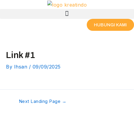
Skip
Post
Menu
to
navigation
content
HUBUNGI KAMI
Link #1
By
Ihsan
/
09/09/2025
Next Landing Page
→